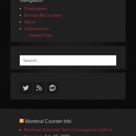
Navigation
Publications
Browse By Location
About
Submissions
Submit Post
Search
for:
Twitter
Feed
Reddit
Montreal Counter Info
Montreal Anarchist Tech Convergence Call for