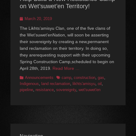
on Wet’suwet’en Territory!
Posted
March 20, 2019
on
The Likhts’amisyu Clan, one of the five clans of
the Wet’suwet’enNation, will soon be asserting
their sovereignty by creating a new,permanent
land reclamation on their territory. In doing so,
they arerequesting support with their upcoming
Spring Construction Camp,scheduled to begin on
April 28th, 2019.
Read More …
Categories
Tags
Announcements
camp
,
construction
,
gas
,
Indigenous
,
land reclamation
,
likhts'amisyu
,
oil
,
pipeline
,
resistance
,
sovereignty
,
wet'suwet'en