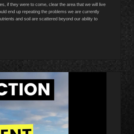
, if they were to come, clear the area that we will live
t would end up repeating the problems we are currently
trients and soil are scattered beyond our ability to