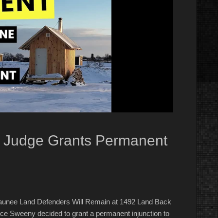
o Judge Grants Permanent
unee Land Defenders Will Remain at 1492 Land Back
e Sweeny decided to grant a permanent injunction to