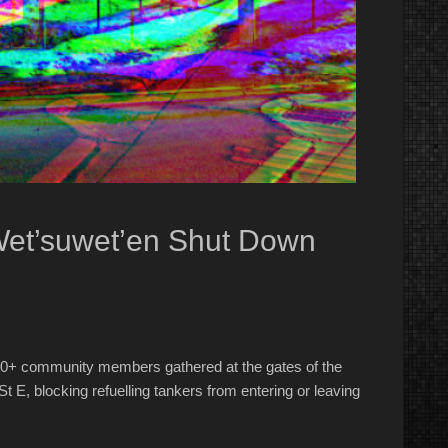
Wet’suwet’en Shut Down
0+ community members gathered at the gates of the
St E, blocking refuelling tankers from entering or leaving