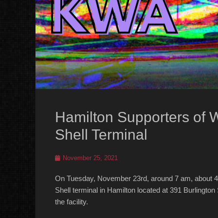
Hamilton Supporters of 
Shell Terminal
Posted
November 25, 2021
on
On Tuesday, November 23rd, around 7 am, about 4
Shell terminal in Hamilton located at 391 Burlington 
the facility.