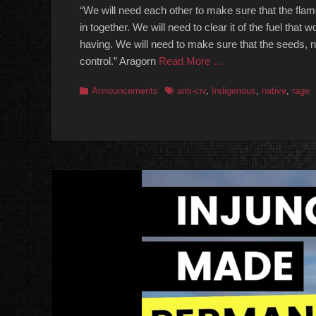
“We will need each other to make sure that the flames
in together. We will need to clear it of the fuel tha
having. We will need to make sure that the seeds, nu
control.” Aragorn
Read More …
Categories
Tags
Announcements
anti-civ
,
Indigenous
,
native
,
rage