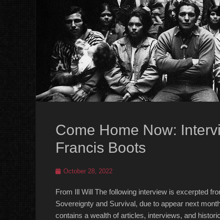
Come Home Now: Intervi
Francis Boots
Posted
October 28, 2022
on
From Ill Will The following interview is excerpted
Sovereignty and Survival, due to appear next month 
contains a wealth of articles, interviews, and his