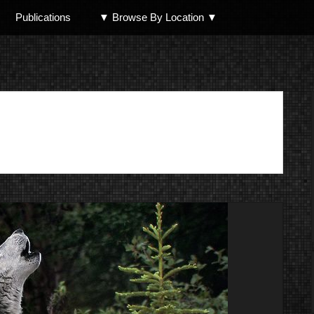
Publications
▼ Browse By Location ▼
North Shore