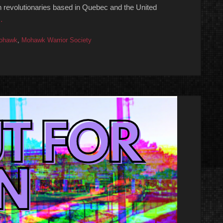
h revolutionaries based in Quebec and the United
…
ohawk
,
Mohawk Warrior Society