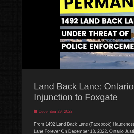
Land Back Lane: Ontari
Injunction to Foxgate
Posted
December 29, 2022
on
From 1492 Land Back Lane (Facebook) Haudenosa
Lane Forever On December 13, 2022, Ontario Justic