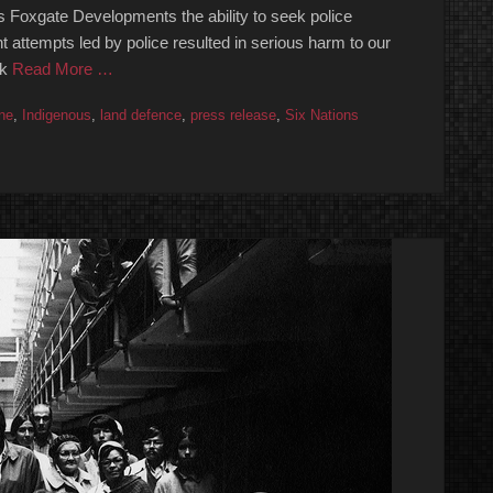
 Foxgate Developments the ability to seek police
t attempts led by police resulted in serious harm to our
ck
Read More …
ne
,
Indigenous
,
land defence
,
press release
,
Six Nations