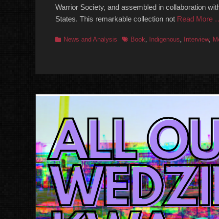
Warrior Society, and assembled in collaboration wit
States. This remarkable collection not
Read More 
Categories
Tags
News and Analysis
Book
,
Indigenous
,
Interview
,
M