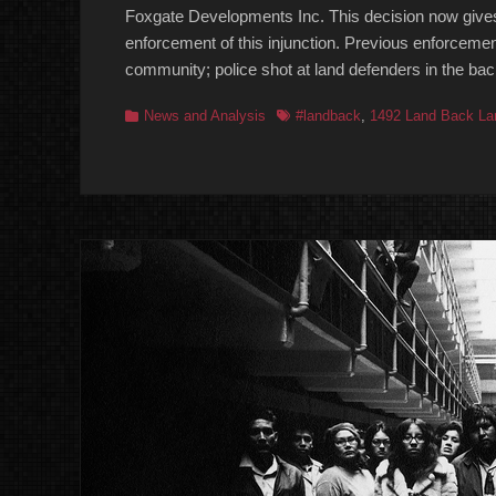
Foxgate Developments Inc. This decision now gives
enforcement of this injunction. Previous enforcemen
community; police shot at land defenders in the ba
Categories
Tags
News and Analysis
#landback
,
1492 Land Back La