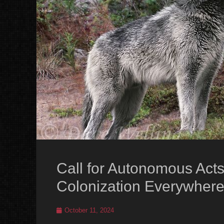
Call for Autonomous Acts
Colonization Everywhere
Posted
October 11, 2024
on