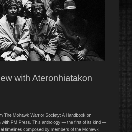
ew with Ateronhiatakon
 from The Mohawk Warrior Society: A Handbook on
with PM Press. This anthology — the first of its kind —
torical timelines composed by members of the Mohawk