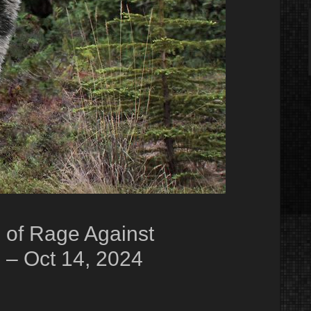
 of Rage Against
 – Oct 14, 2024