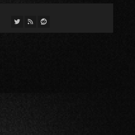
Twitter
Feed
Reddit