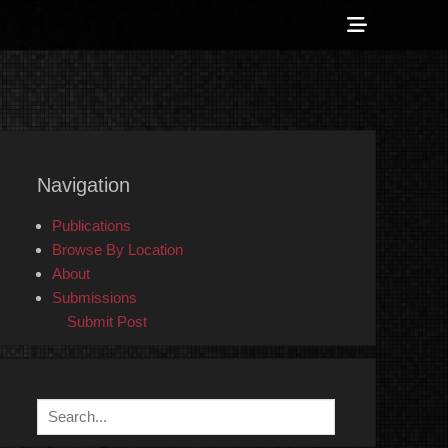
Show
Header
Sidebar
 Counter-Info
Content
Navigation
Publications
Browse By Location
About
Submissions
Submit Post
Search
for: