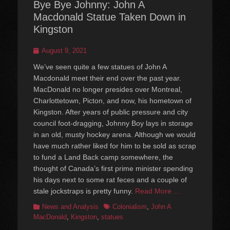
Bye Bye Johnny: John A
Macdonald Statue Taken Down in
Kingston
Posted
August 9, 2021
on
We’ve seen quite a few statues of John A
Macdonald meet their end over the past year.
MacDonald no longer presides over Montreal,
Charlottetown, Picton, and now, his hometown of
Kingston. After years of public pressure and city
council foot-dragging, Johnny Boy lays in storage
in an old, musty hockey arena. Although we would
have much rather liked for him to be sold as scrap
to fund a Land Back camp somewhere, the
thought of Canada’s first prime minister spending
his days next to some rat feces and a couple of
stale jockstraps is pretty funny.
Read More …
Categories
Tags
News and Analysis
Colonialism
,
John A
MacDonald
,
Kingston
,
statues