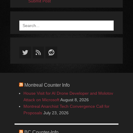
Submit Post
Search
for:
Twitter
Feed
Reddit
Montreal Counter Info
House Visit for AI Drone Developer and Molotov
Attack on Microsoft
August 8, 2026
Montreal Anarchist Tech Convergence Call for
Proposals
July 23, 2026
BC Counter-Info