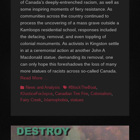
of Canada’s deeply-entrenched racism, as well as
some inspiring moments of fiery resistance. As
communities across the country continued to
process the uncovering of a mass grave outside a
Kamloops residential school, responses included
the defacing, removal, and even toppling of
colonial monuments. As activists in Kingston settle
in at a ceremonial action at another John A
Macdonald statue, demanding its removal, one
can only hope this foreshadows the loss of many
more statues of racists across so-called Canada.
Read More …
Categories
Tags
News and Analysis
#BlockTheBoat
,
#JusticeForJoyce
,
Canadian Tire Fire
,
Colonialism
,
Fairy Creek
,
Islamophobia
,
statues