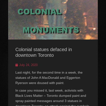
Colonial statues defaced in
downtown Toronto
Posted
July 24, 2020
on
Last night, for the second time in a week, the
statues of John A MacDonald and Eggerton
Ryerson were doused with paint.
In case you missed it, last week, activists with
Black Lives Matter – Toronto dumped paint and
spray painted messages around 3 statues in
downtown Toronto; an attack against the symbols