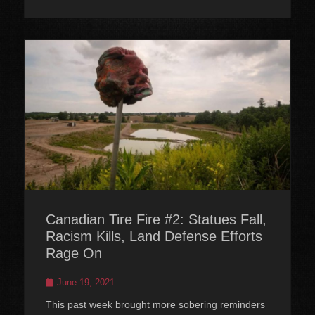
Canadian Tire Fire #2: Statues Fall,
Racism Kills, Land Defense Efforts
Rage On
Posted
June 19, 2021
on
This past week brought more sobering reminders