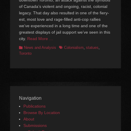
of Canada’s violent and ongoing, racist, colonial
legacy. That day also resulted in one of the fiery-
est, most love and rage-filled anti-cop rallies
we’ve experienced in a long time and one of the
greatest displays of jail support we’ve seen in this
city.
Read More …
Categories
Tags
News and Analysis
Colonialism
,
statues
,
Toronto
Navigation
Publications
Browse By Location
About
Submissions