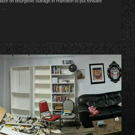
talize on bourgeois outrage in Hamilton to put forward
e …