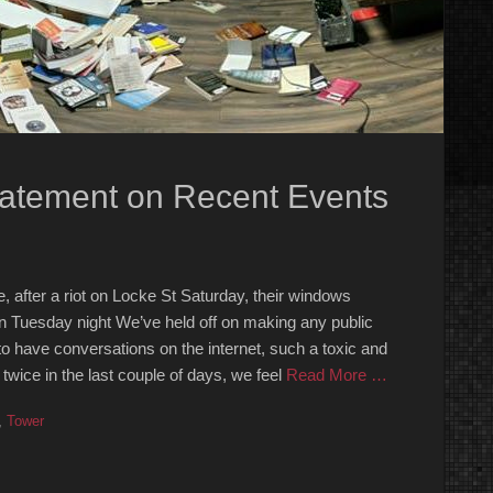
tatement on Recent Events
 after a riot on Locke St Saturday, their windows
n Tuesday night We’ve held off on making any public
 to have conversations on the internet, such a toxic and
twice in the last couple of days, we feel
Read More …
,
Tower