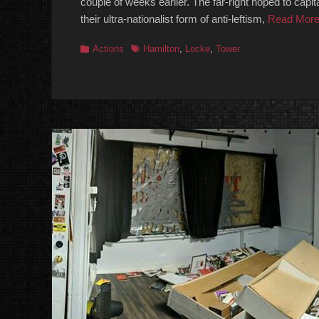
couple of weeks earlier. The far-right hoped to capi
their ultra-nationalist form of anti-leftism,
Read Mor
Categories
Tags
Actions
Hamilton
,
Locke
,
Tower