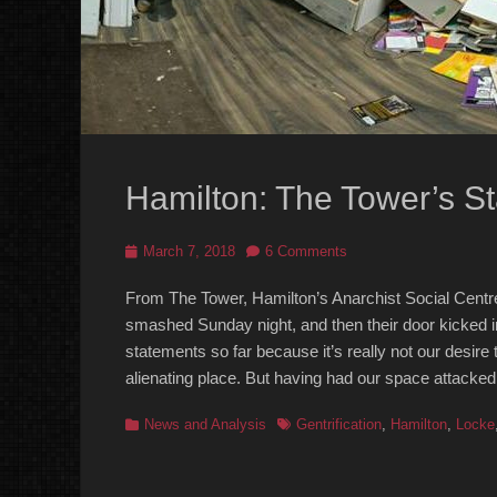
Hamilton: The Tower’s S
Posted
March 7, 2018
6 Comments
on
From The Tower, Hamilton’s Anarchist Social Centre,
smashed Sunday night, and then their door kicked i
statements so far because it’s really not our desire
alienating place. But having had our space attacked 
Categories
Tags
News and Analysis
Gentrification
,
Hamilton
,
Locke