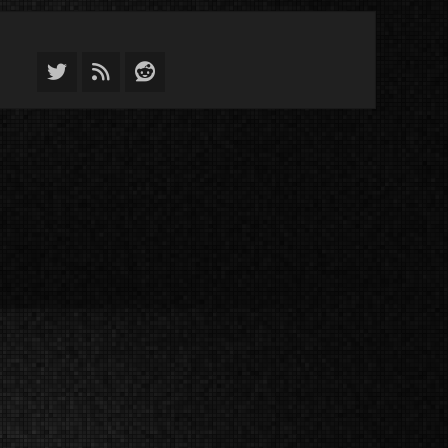
Twitter
Feed
Reddit