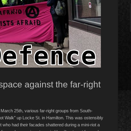
pace against the far-right
arch 25th, various far-right groups from South-
ot Walk” up Locke St. in Hamilton. This was ostensibly
 who had their facades shattered during a mini-riot a