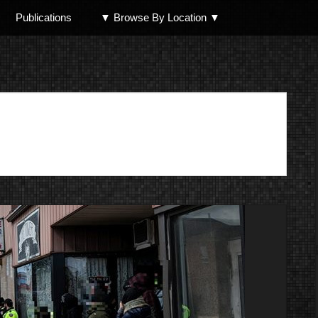
Publications
▼ Browse By Location ▼
North Shore