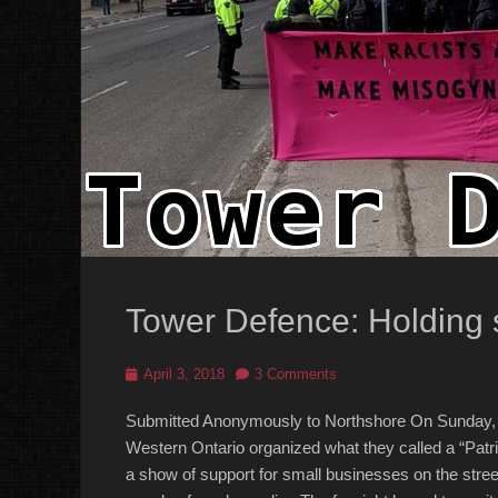
Tower Defence: Holding s
Posted
April 3, 2018
3 Comments
on
Submitted Anonymously to Northshore On Sunday, M
Western Ontario organized what they called a “Patri
a show of support for small businesses on the street