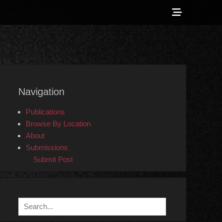
Show
Header
Sidebar
 Counter-Info
Content
Navigation
Publications
Browse By Location
About
Submissions
Submit Post
Search
for: