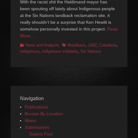
With the racist shit the Haldimand mayor has
been spouting off lately about Indigenous people
at the Six Nations landback reclamation site, it
really shouldn’t be a surprise that Ken Hewitt is
somehow personally invested in this project.
Read
More …
Categories
Tags
News and Analysis
#landback
,
1492
,
Caledonia
,
Indigenous
,
indigenous solidarity
,
Six Nations
Navigation
Publications
Browse By Location
About
Submissions
Submit Post