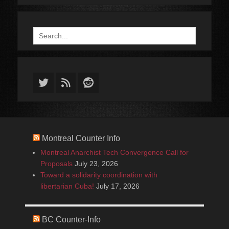
Search
for:
Twitter
Feed
Reddit
Montreal Counter Info
Montreal Anarchist Tech Convergence Call for
Proposals
July 23, 2026
Toward a solidarity coordination with
libertarian Cuba!
July 17, 2026
BC Counter-Info