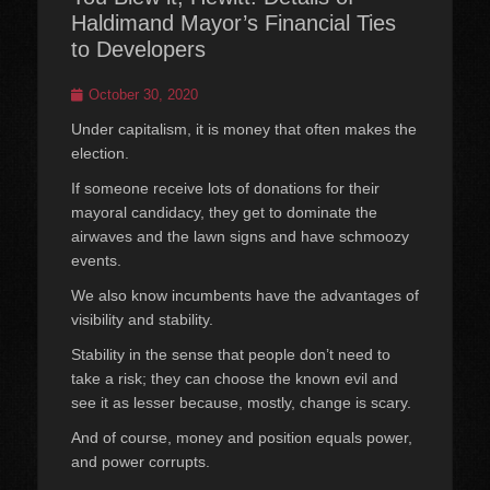
Haldimand Mayor’s Financial Ties
to Developers
Posted
October 30, 2020
on
Under capitalism, it is money that often makes the
election.
If someone receive lots of donations for their
mayoral candidacy, they get to dominate the
airwaves and the lawn signs and have schmoozy
events.
We also know incumbents have the advantages of
visibility and stability.
Stability in the sense that people don’t need to
take a risk; they can choose the known evil and
see it as lesser because, mostly, change is scary.
And of course, money and position equals power,
and power corrupts.