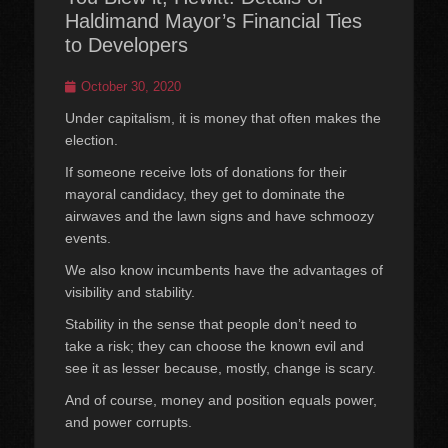
Haldimand Mayor’s Financial Ties
to Developers
Posted
October 30, 2020
on
Under capitalism, it is money that often makes the
election.
If someone receive lots of donations for their
mayoral candidacy, they get to dominate the
airwaves and the lawn signs and have schmoozy
events.
We also know incumbents have the advantages of
visibility and stability.
Stability in the sense that people don’t need to
take a risk; they can choose the known evil and
see it as lesser because, mostly, change is scary.
And of course, money and position equals power,
and power corrupts.