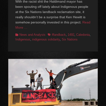
With the racist shit the Haldimand mayor has
been spouting off lately about Indigenous people
at the Six Nations landback reclamation site, it
really shouldn’t be a surprise that Ken Hewitt is
somehow personally invested in this project.
Read
More …
Categories
Tags
News and Analysis
#landback
,
1492
,
Caledonia
,
Indigenous
,
indigenous solidarity
,
Six Nations