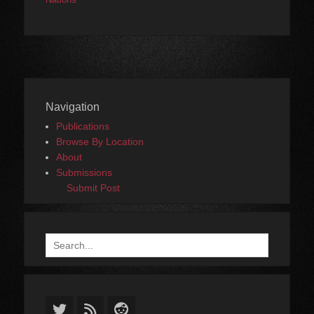
Navigation
Publications
Browse By Location
About
Submissions
Submit Post
Search
for:
Twitter
Feed
Reddit