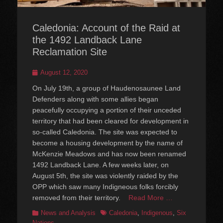
Caledonia: Account of the Raid at
the 1492 Landback Lane
Reclamation Site
Posted
August 12, 2020
on
On July 19th, a group of Haudenosaunee Land
Defenders along with some allies began
peacefully occupying a portion of their unceded
territory that had been cleared for development in
so-called Caledonia. The site was expected to
become a housing development by the name of
McKenzie Meadows and has now been renamed
1492 Landback Lane. A few weeks later, on
August 5th, the site was violently raided by the
OPP which saw many Indigneous folks forcibly
removed from their territory.
Read More …
Categories
Tags
News and Analysis
Caledonia
,
Indigenous
,
Six
Nations