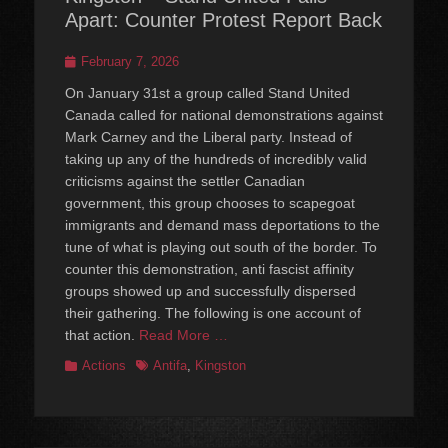
Apart: Counter Protest Report Back
Posted
February 7, 2026
on
On January 31st a group called Stand United
Canada called for national demonstrations against
Mark Carney and the Liberal party. Instead of
taking up any of the hundreds of incredibly valid
criticisms against the settler Canadian
government, this group chooses to scapegoat
immigrants and demand mass deportations to the
tune of what is playing out south of the border. To
counter this demonstration, anti fascist affinity
groups showed up and successfully dispersed
their gathering. The following is one account of
that action.
Read More …
Categories
Tags
Actions
Antifa
,
Kingston