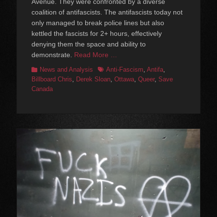
Avenue. They were confronted by a diverse
coalition of antifascists. The antifascists today not
only managed to break police lines but also
kettled the fascists for 2+ hours, effectively
denying them the space and ability to
demonstrate.
Read More …
Categories
Tags
News and Analysis
Anti-Fascism
,
Antifa
,
Billboard Chris
,
Derek Sloan
,
Ottawa
,
Queer
,
Save
Canada