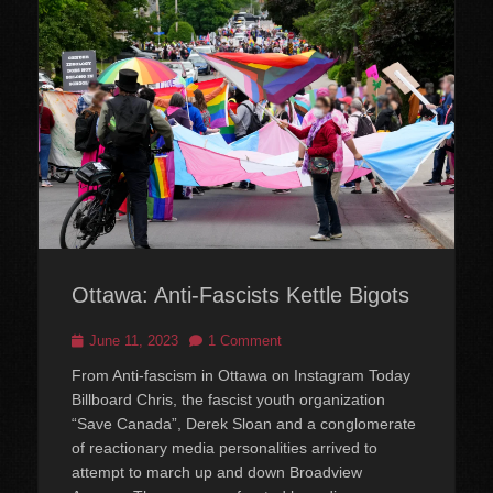
Ottawa: Anti-Fascists Kettle Bigots
Posted
June 11, 2023
1 Comment
on
From Anti-fascism in Ottawa on Instagram Today
Billboard Chris, the fascist youth organization
“Save Canada”, Derek Sloan and a conglomerate
of reactionary media personalities arrived to
attempt to march up and down Broadview