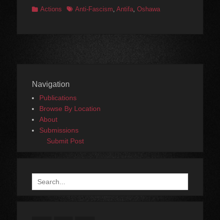
Categories
Tags
Actions
Anti-Fascism
,
Antifa
,
Oshawa
Navigation
Publications
Browse By Location
About
Submissions
Submit Post
Search
for: