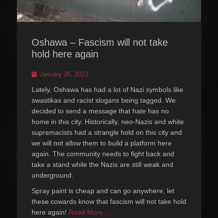
Oshawa – Fascism will not take
hold here again
Posted
January 26, 2023
on
Lately, Oshawa has had a lot of Nazi symbols like
swastikas and racist slogans being tagged. We
decided to send a message that hate has no
home in this city. Historically, neo-Nazis and white
supremacists had a strangle hold on this city and
we will not allow them to build a platform here
again. The community needs to fight back and
take a stand while the Nazis are still weak and
underground.
Spray paint is cheap and can go anywhere, let
these cowards know that fascism will not take hold
here again!
Read More …