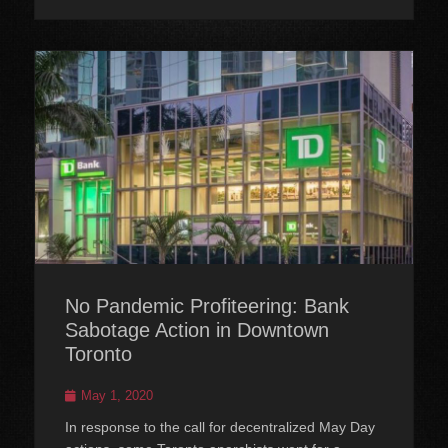
No Pandemic Profiteering: Bank
Sabotage Action in Downtown
Toronto
Posted
May 1, 2020
on
In response to the call for decentralized May Day