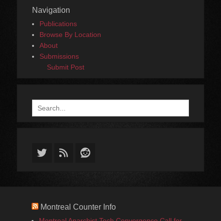
Navigation
Publications
Browse By Location
About
Submissions
Submit Post
Search
for:
Twitter
Feed
Reddit
Montreal Counter Info
Montreal Anarchist Tech Convergence Call for