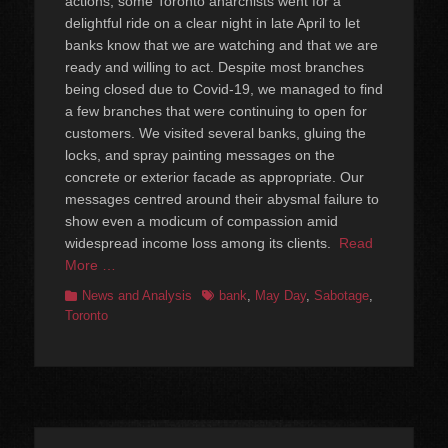
actions, some Toronto anarchists went for a
delightful ride on a clear night in late April to let
banks know that we are watching and that we are
ready and willing to act. Despite most branches
being closed due to Covid-19, we managed to find
a few branches that were continuing to open for
customers. We visited several banks, gluing the
locks, and spray painting messages on the
concrete or exterior facade as appropriate. Our
messages centred around their abysmal failure to
show even a modicum of compassion amid
widespread income loss among its clients.
Read
More …
Categories
Tags
News and Analysis
bank
,
May Day
,
Sabotage
,
Toronto