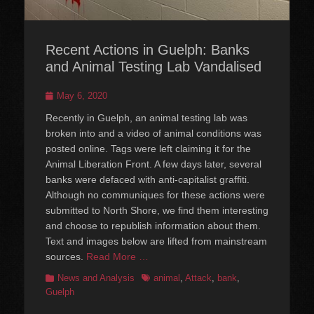
Recent Actions in Guelph: Banks
and Animal Testing Lab Vandalised
Posted
May 6, 2020
on
Recently in Guelph, an animal testing lab was
broken into and a video of animal conditions was
posted online. Tags were left claiming it for the
Animal Liberation Front. A few days later, several
banks were defaced with anti-capitalist graffiti.
Although no communiques for these actions were
submitted to North Shore, we find them interesting
and choose to republish information about them.
Text and images below are lifted from mainstream
sources.
Read More …
Categories
Tags
News and Analysis
animal
,
Attack
,
bank
,
Guelph