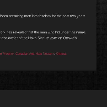
been recruiting men into fascism for the past two years
work has revealed that the man who hid under the name
iner and owner of the Nova Signum gym on Ottawa’s
n Mockler
,
Canadian Anti-Hate Network
,
Ottawa