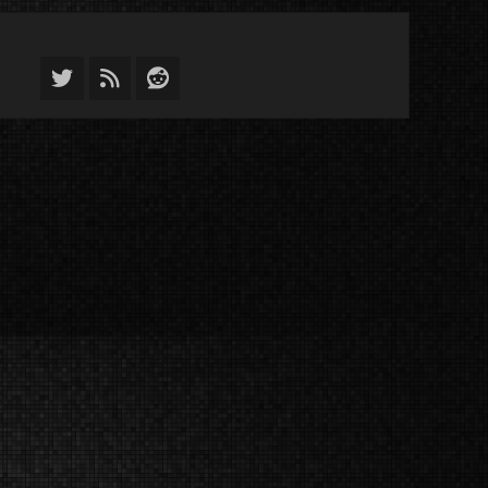
Twitter
Feed
Reddit