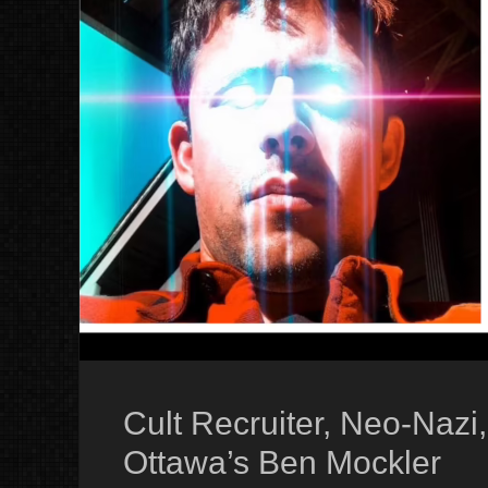
Cult Recruiter, Neo-Nazi
Ottawa’s Ben Mockler