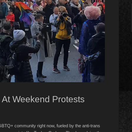
 At Weekend Protests
GBTQ+ community right now, fueled by the anti-trans