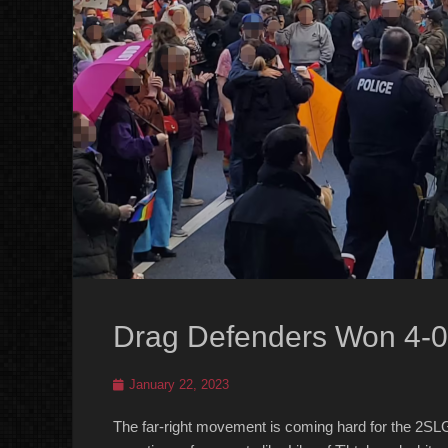
Drag Defenders Won 4-0
Posted
January 22, 2023
on
The far-right movement is coming hard for the 2SL