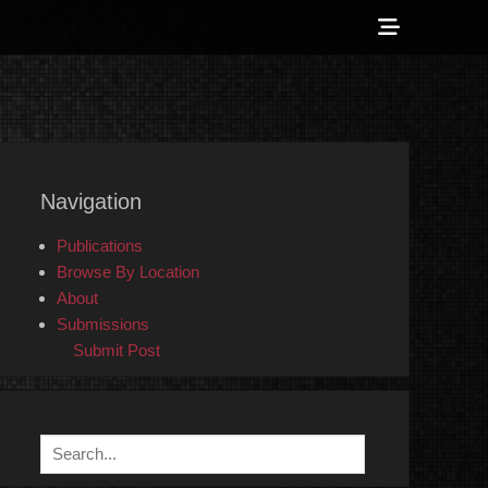
Show
Header
Sidebar
 Counter-Info
Content
Navigation
Publications
Browse By Location
About
Submissions
Submit Post
Search
for: