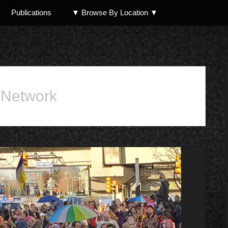
Publications
▼ Browse By Location ▼
North Shore
 Network