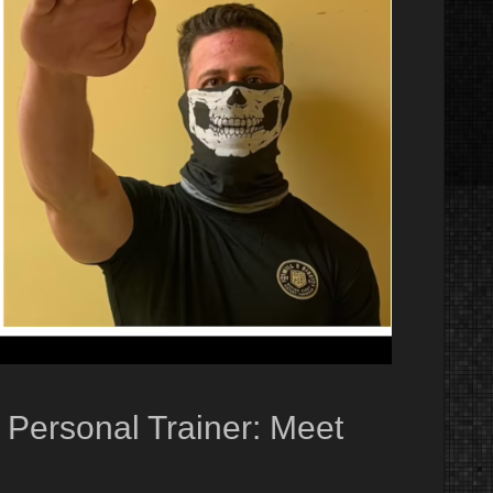
, Personal Trainer: Meet