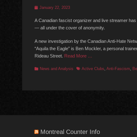
Posted
January 22, 2023
on
A Canadian fascist organizer and live streamer has 
— all under the cover of anonymity.
A new investigation by the Canadian Anti-Hate Net
“Aquila the Eagle” is Ben Mockler, a personal tra
Rideau Street.
Read More …
Categories
Tags
News and Analysis
Active Clubs
,
Anti-Fascism
,
Be
Montreal Counter Info