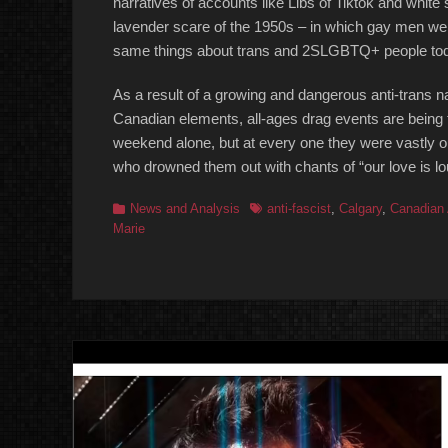
narratives of accounts like Libs of Tiktok and whit
lavender scare of the 1950s – in which gay men we
same things about trans and 2SLGBTQ+ people to
As a result of a growing and dangerous anti-trans n
Canadian elements, all-ages drag events are being 
weekend alone, but at every one they were vastl
who drowned them out with chants of “our love is lo
Categories
Tags
News and Analysis
anti-fascist
,
Calgary
,
Canadian 
Marie