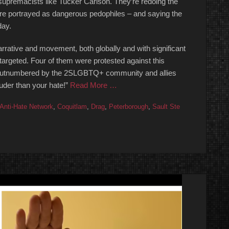
e supremacists like Tucker Carlson. They’re redoing the
re portrayed as dangerous pedophiles – and saying the
day.
arrative and movement, both globally and with significant
targeted. Four of them were protested against this
y outnumbered by the 2SLGBTQ+ community and allies
uder than your hate!”
Read More …
Anti-Hate Network
,
Coquitlam
,
Drag
,
Peterborough
,
Sault Ste