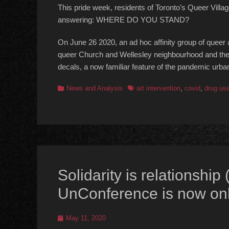
This pride week, residents of Toronto’s Queer Villa
answering: WHERE DO YOU STAND?
On June 26 2020, an ad hoc affinity group of queer a
queer Church and Wellesley neighbourhood and the b
decals, a now familiar feature of the pandemic urb
Categories
Tags
News and Analysis
art intervention
,
covid
,
drug us
Solidarity is relationship
UnConference is now onl
Posted
May 11, 2020
on