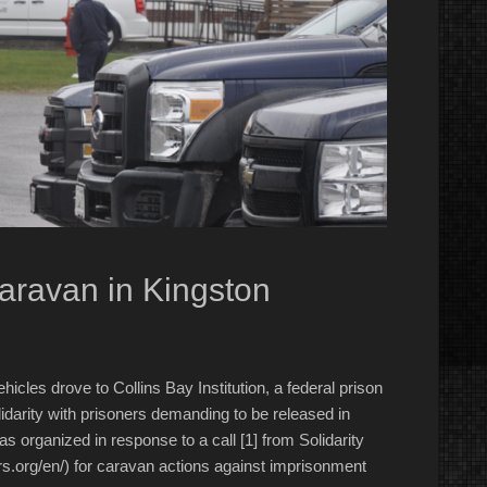
Caravan in Kingston
cles drove to Collins Bay Institution, a federal prison
idarity with prisoners demanding to be released in
rganized in response to a call [1] from Solidarity
s.org/en/) for caravan actions against imprisonment