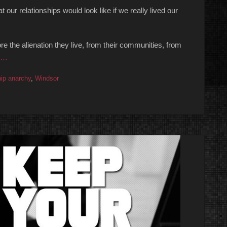
 our relationships would look like if we really lived our
e the alienation they live, from their communities, from
 …
hip anarchy
,
Windsor