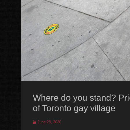
Where do you stand? Prid
of Toronto gay village
Posted
June 28, 2020
on