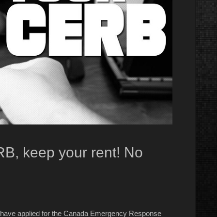
B, keep your rent! No
ns have applied for the Canada Emergency Response