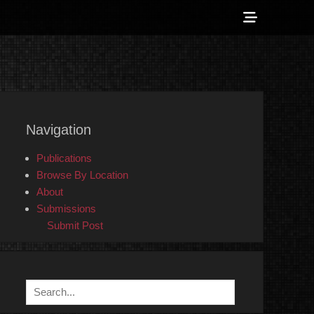
Show
Header
Sidebar
 Counter-Info
Content
Navigation
Publications
Browse By Location
About
Submissions
Submit Post
Search
for: