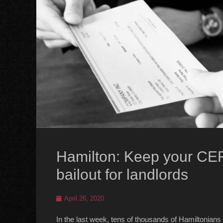
Hamilton: Keep your CER
bailout for landlords
Posted
April 26, 2020
on
In the last week, tens of thousands of Hamiltonia