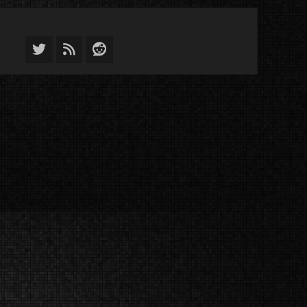
Twitter
Feed
Reddit