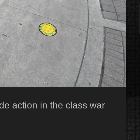
e action in the class war