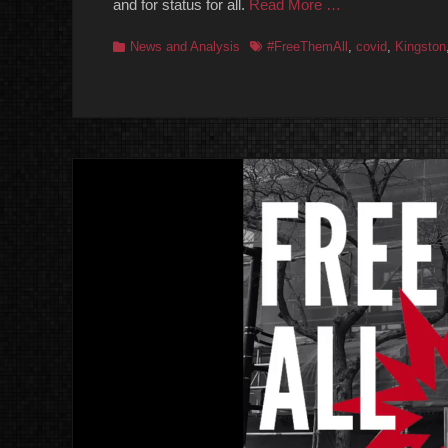
and for status for all.
Read More …
Categories
Tags
News and Analysis
#FreeThemAll
,
covid
,
Kingston