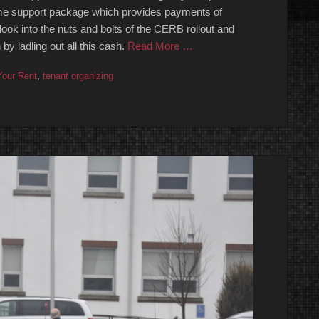
e support package which provides payments of
look into the nuts and bolts of the CERB rollout and
y ladling out all this cash.
Read More …
our Rent
,
tenant organizing