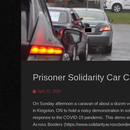
Prisoner Solidarity Car 
Posted
April 21, 2020
on
On Sunday afternoon a caravan of about a dozen vehi
in Kingston, ON to hold a noisy demonstration in sol
response to the COVID-19 pandemic. This demo was o
Across Borders (https://www.solidarityacrossborder