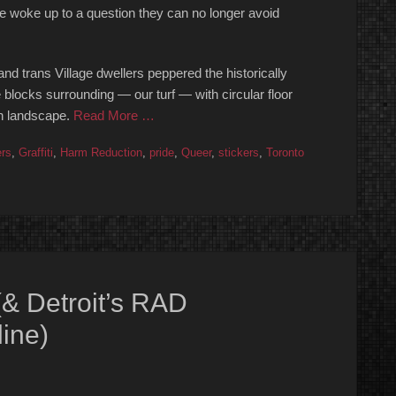
ge woke up to a question they can no longer avoid
nd trans Village dwellers peppered the historically
locks surrounding — our turf — with circular floor
an landscape.
Read More …
ers
,
Graffiti
,
Harm Reduction
,
pride
,
Queer
,
stickers
,
Toronto
 (& Detroit’s RAD
ine)