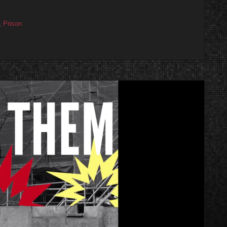
,
Prison