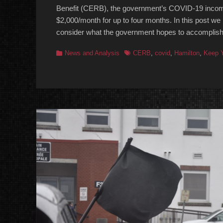
Benefit (CERB), the government’s COVID-19 incom
$2,000/month for up to four months. In this post we 
consider what the government hopes to accomplish b
Categories
Tags
News and Analysis
CERB
,
covid
,
Hamilton
,
Keep Y