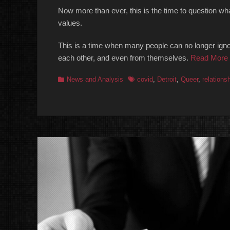
Now more than ever, this is the time to question what
values.
This is a time when many people can no longer ignor
each other, and even from themselves.
Read More
Categories
Tags
News and Analysis
covid
,
Detroit
,
Queer
,
relations