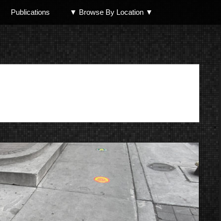
Publications
▼ Browse By Location ▼
North Shore