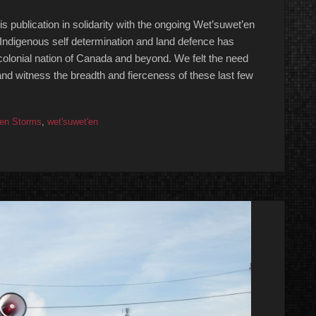
publication in solidarity with the ongoing Wet’suwet’en
r Indigenous self determination and land defence has
lonial nation of Canada and beyond. We felt the need
 and witness the breadth and fierceness of these last few
en Storms
,
wet'suwet'en