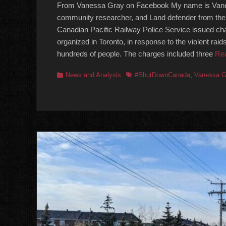
From Vanessa Gray on Facebook My name is Vanes
community researcher, and Land defender from th
Canadian Pacific Railway Police Service issued cha
organized in Toronto, in response to the violent raid
hundreds of people. The charges included three
Re
Categories
Tags
News and Analysis
#ShutDownCanada
,
Vanessa G