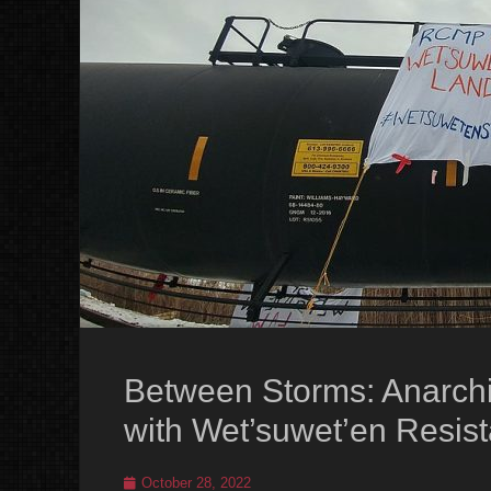
Between Storms: Anarchis
with Wet’suwet’en Resis
Posted
October 28, 2022