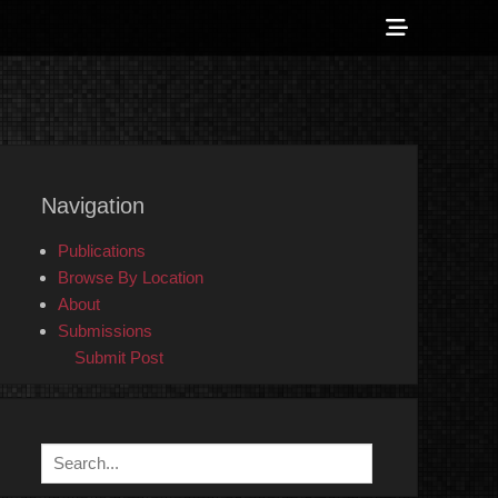
Show
Header
Sidebar
 Counter-Info
Content
Navigation
Publications
Browse By Location
About
Submissions
Submit Post
Search
for: