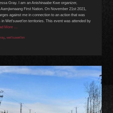
sa Gray. I am an Anishinaabe Kwe organizer,
e Aamjiwnaang First Nation. On November 21st 2021,
rges against me in connection to an action that was
s in Wet’suwet’en territories. This event was attended by
ad More …
ray
,
wet'suwet'en