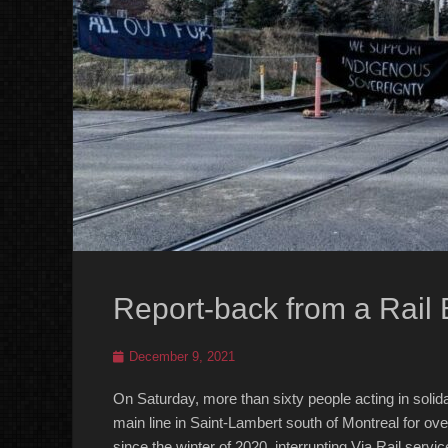
Report-back from a Rail 
Posted
December 9, 2021
on
On Saturday, more than sixty people acting in soli
main line in Saint-Lambert south of Montreal for ove
since the winter of 2020, interrupting Via Rail servic