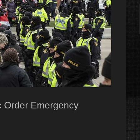
c Order Emergency