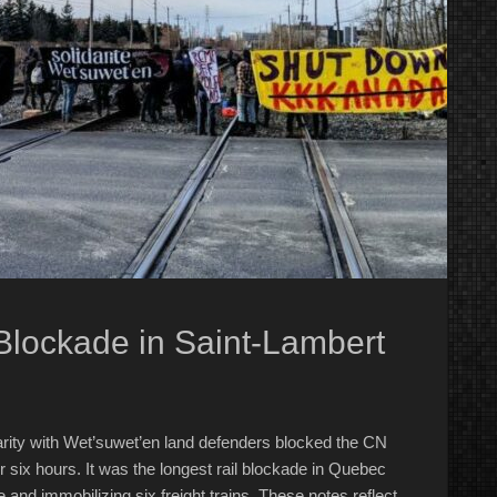
Blockade in Saint-Lambert
darity with Wet’suwet’en land defenders blocked the CN
r six hours. It was the longest rail blockade in Quebec
e and immobilizing six freight trains. These notes reflect