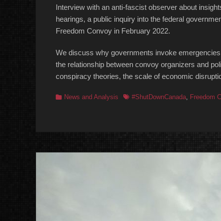
Interview with an anti-fascist observer about ins
hearings, a public inquiry into the federal governme
Freedom Convoy in February 2022.
We discuss why governments invoke emergencies,
the relationship between convoy organizers and po
conspiracy theories, the scale of economic disrupt
Categories
Tags
News and Analysis
#ShutDownCanada
,
Freedom C