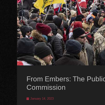
From Embers: The Publi
Commission
Posted
January 14, 2023
on