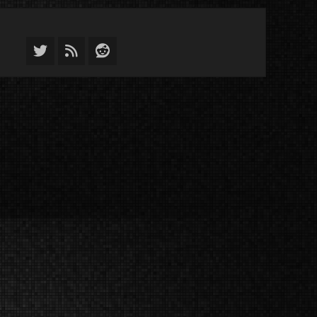
Twitter
Feed
Reddit