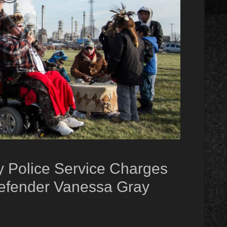
y Police Service Charges
efender Vanessa Gray