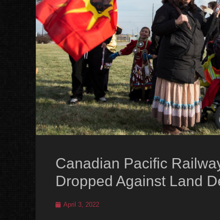
Canadian Pacific Railwa
Dropped Against Land D
Posted
April 3, 2022
on