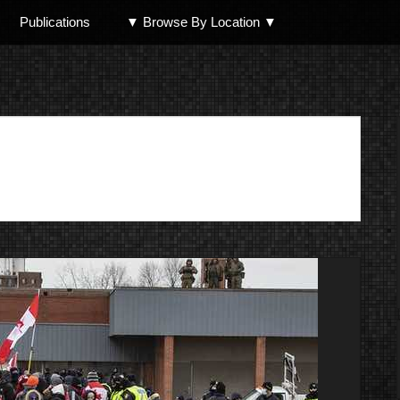
Publications
▼ Browse By Location ▼
North Shore