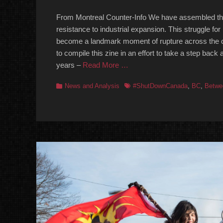
on
From Montreal Counter-Info We have assembled this 
resistance to industrial expansion. This struggle fo
become a landmark moment of rupture across the co
to compile this zine in an effort to take a step back
years –
Read More …
Categories
Tags
News and Analysis
#ShutDownCanada
,
BC
,
Betwe