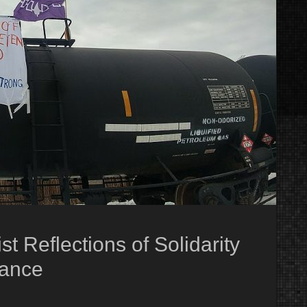
t Reflections of Solidarity
tance