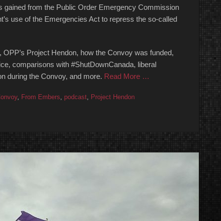
ights gained from the Public Order Emergency Commission
nt’s use of the Emergencies Act to repress the so-called
 OPP’s Project Hendon, how the Convoy was funded,
lice, comparisons with #ShutDownCanada, liberal
ion during the Convoy, and more.
Read More …
onvoy
,
From Embers
,
podcast
,
Project Hendon