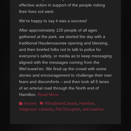
effective action in support of the people risking
their lives out west.
We’re happy to say it was a success!
After approximately 120 people of all ages
gathered at the park, we started the day with a
traditional Haudensaunee opening and blessing,
and then briefed folks not to talk to police for
everyone’s safety, or media as to keep messaging
aligned with the messages coming from the
Wet’suwet’en. We fired up the crowd with some
stories and encouragement to challenge their own
fears and discomforts – and then took all 5 lanes
of an arterial road through the North end of
Hamilton.
Read More …
Categories
Tags
Actions
#ShutDownCanada
,
Hamilton
,
indigenous solidarity
,
Rail Disruption
,
wet'suwet'en