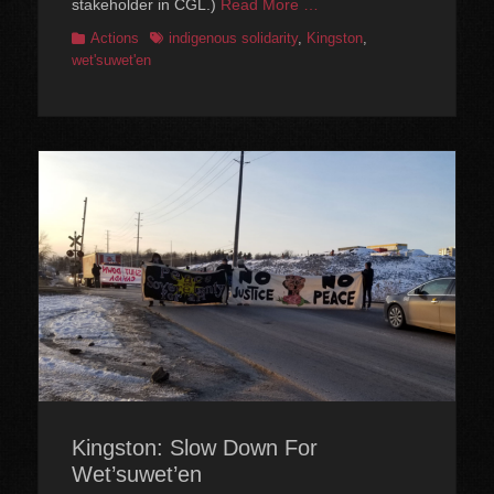
stakeholder in CGL.)
Read More …
Categories
Tags
Actions
indigenous solidarity
,
Kingston
,
wet'suwet'en
Kingston: Slow Down For
Wet’suwet’en