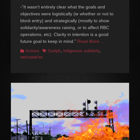
-“It wasn’t entirely clear what the goals and
objectives were logistically (ie whether or not to
block entry) and strategically (mostly to show
solidarity/awareness raising, or to affect RBC
operations, etc). Clarity in intention is a good
future goal to keep in mind.”
Read More …
Categories
Tags
Actions
Guelph
,
indigenous solidarity
,
wet'suwet'en