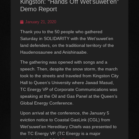
Kingston: “Hands Off Wet’suwet’en”
Demo Report
Posted
January 21, 2020
on
Thank you to the 50 people who gathered
Saturday in SOLIDARITY with the Wet’suwet’en
land defenders, on the traditional territory of the
Haudenosaunee and Anishinaabe.
The gathering was opened with songs and a
speech. Then, despite the snow storm, the march
took to the streets and traveled from Kingston City
Hall to Queen’s University where Jawad Masud,
TC Energy VP of Corporate Communications was
speaking at the Oil and Gas Panel at the Queen’s
Global Energy Conference.
Upon arrival at the conference, the January 5
eviction notice to Coastal GasLink (CGL) from
Wet’suwet’en Hereditary Chiefs was presented to
the TC Energy VP. (TC Energy is a major