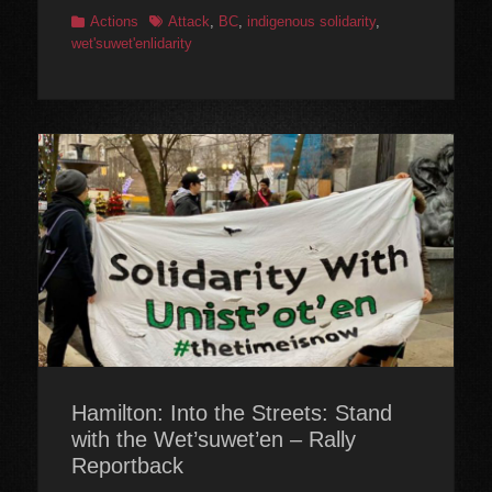
Categories
Tags
Actions
Attack
,
BC
,
indigenous solidarity
,
wet'suwet'enlidarity
Hamilton: Into the Streets: Stand
with the Wet’suwet’en – Rally
Reportback