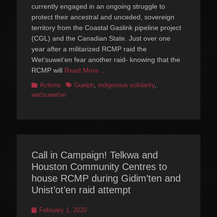
currently engaged in an ongoing struggle to
protect their ancestral and unceded, sovereign
territory from the Coastal Gaslink pipeline project
(CGL) and the Canadian State. Just over one
year after a militarized RCMP raid the
Wet’suwet’en fear another raid- knowing that the
RCMP will
Read More …
Categories
Tags
Actions
Guelph
,
indigenous solidarity
,
wet'suwet'en
Call in Campaign! Telkwa and
Houston Community Centres to
house RCMP during Gidim’ten and
Unist’ot’en raid attempt
Posted
February 1, 2020