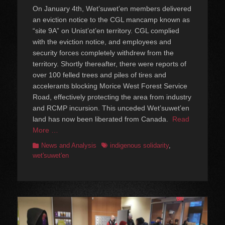
on
On January 4th, Wet’suwet’en members delivered
an eviction notice to the CGL mancamp known as
“site 9A” on Unistʼotʼen territory. CGL complied
with the eviction notice, and employees and
security forces completely withdrew from the
territory. Shortly thereafter, there were reports of
over 100 felled trees and piles of tires and
accelerants blocking Morice West Forest Service
Road, effectively protecting the area from industry
and RCMP incursion. This unceded Wet’suwet’en
land has now been liberated from Canada.
Read
More …
Categories
Tags
News and Analysis
indigenous solidarity
,
wet'suwet'en