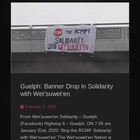
Guelph: Banner Drop in Solidarity
with Wet’suwet’en
Posted
February 3, 2020
on
From Wet’suwet’en Solidarity – Guelph
(Facebook) Highway 6 – Guelph, ON 7:45 am
January 31st, 2020 ‘Stop the RCMP. Solidarity
with Wet’suwet’en’ The Wet’suwet’en Nation is