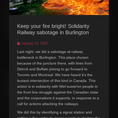
Keep your fire bright! Solidarity
Railway sabotage in Burlington
Posted
January 23, 2020
on
Last night, we did a sabotage at railway
bottleneck in Burlington. This place chosen
because of the juncture there, with lines from
Detroit and Buffalo joining to go forward to
Toronto and Montreal. We have heard it’s the
busiest intersection of this kind in Canada. This
action is in solidarity with Wet’suwet’en people in
the front line struggle against the Canadian state
and the corporations it supports, in response to a
call for actions attacking the railways.
We did this by identifying a signal station and
setting a fire under its power supply to destroy the