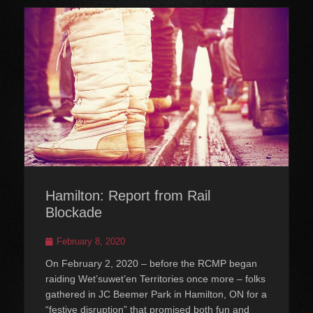
Hamilton: Report from Rail
Blockade
Posted
February 8, 2020
on
On February 2, 2020 – before the RCMP began
raiding Wet’suwet’en Territories once more – folks
gathered in JC Beemer Park in Hamilton, ON for a
“festive disruption” that promised both fun and