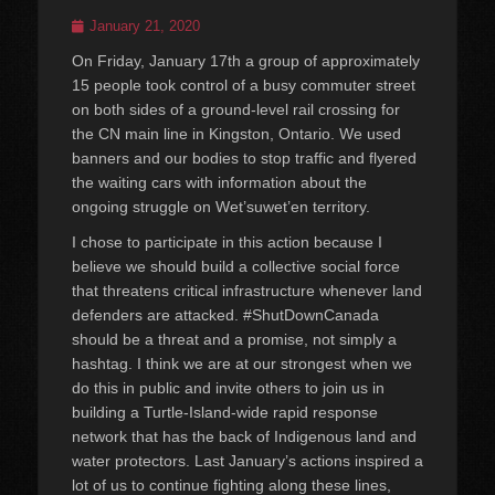
Posted
January 21, 2020
on
On Friday, January 17th a group of approximately
15 people took control of a busy commuter street
on both sides of a ground-level rail crossing for
the CN main line in Kingston, Ontario. We used
banners and our bodies to stop traffic and flyered
the waiting cars with information about the
ongoing struggle on Wet’suwet’en territory.
I chose to participate in this action because I
believe we should build a collective social force
that threatens critical infrastructure whenever land
defenders are attacked. #ShutDownCanada
should be a threat and a promise, not simply a
hashtag. I think we are at our strongest when we
do this in public and invite others to join us in
building a Turtle-Island-wide rapid response
network that has the back of Indigenous land and
water protectors. Last January’s actions inspired a
lot of us to continue fighting along these lines,