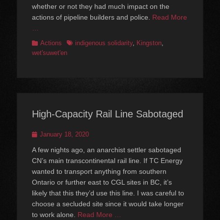
whether or not they had much impact on the
actions of pipeline builders and police.
Read More
…
Categories
Tags
Actions
indigenous solidarity
,
Kingston
,
wet'suwet'en
High-Capacity Rail Line Sabotaged
Posted
January 18, 2020
on
A few nights ago, an anarchist settler sabotaged
CN’s main transcontinental rail line. If TC Energy
wanted to transport anything from southern
Ontario or further east to CGL sites in BC, it’s
likely that this they’d use this line. I was careful to
choose a secluded site since it would take longer
to work alone.
Read More …