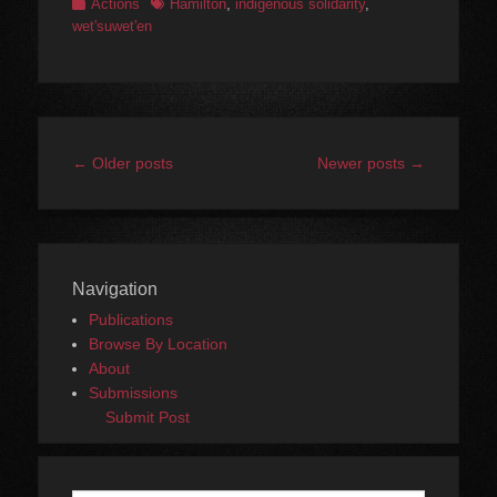
Categories
Tags
Actions
Hamilton
,
indigenous solidarity
,
wet'suwet'en
Post
←
Older posts
Newer posts
→
navigation
Navigation
Publications
Browse By Location
About
Submissions
Submit Post