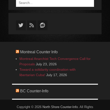
Search
for:
Twitter
Feed
Reddit
Montreal Counter Info
Montreal Anarchist Tech Convergence Call for
Proposals
July 23, 2026
Toward a solidarity coordination with
libertarian Cuba!
July 17, 2026
BC Counter-Info
Copyright © 2026
North Shore Counter-Info
. All Rights