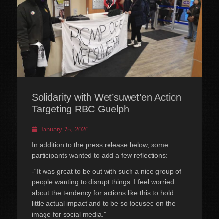
Solidarity with Wet’suwet’en Action
Targeting RBC Guelph
Posted
January 25, 2020
on
In addition to the press release below, some
participants wanted to add a few reflections:
-“It was great to be out with such a nice group of
people wanting to disrupt things. I feel worried
about the tendency for actions like this to hold
little actual impact and to be so focused on the
image for social media.”