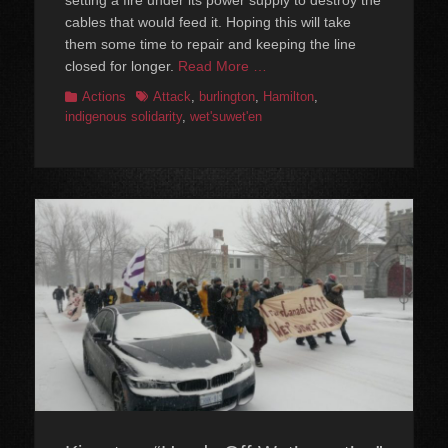
cables that would feed it. Hoping this will take
them some time to repair and keeping the line
closed for longer.
Read More …
Categories
Tags
Actions
Attack
,
burlington
,
Hamilton
,
indigenous solidarity
,
wet'suwet'en