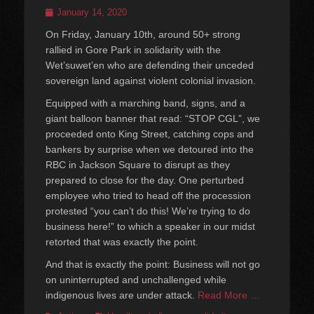
Posted
January 14, 2020
on
On Friday, January 10th, around 50+ strong
rallied in Gore Park in solidarity with the
Wet’suwet’en who are defending their unceded
sovereign land against violent colonial invasion.
Equipped with a marching band, signs, and a
giant balloon banner that read: “STOP CGL”, we
proceeded onto King Street, catching cops and
bankers by surprise when we detoured into the
RBC in Jackson Square to disrupt as they
prepared to close for the day. One perturbed
employee who tried to head off the procession
protested “you can’t do this! We’re trying to do
business here!” to which a speaker in our midst
retorted that was exactly the point.
And that is exactly the point: Business will not go
on uninterrupted and unchallenged while
indigenous lives are under attack.
Read More …