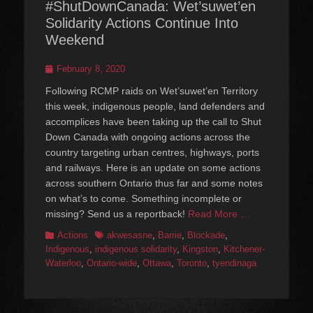
#ShutDownCanada: Wet’suwet’en
Solidarity Actions Continue Into
Weekend
Posted
February 8, 2020
on
Following RCMP raids on Wet’suwet’en Territory
this week, indigenous people, land defenders and
accomplices have been taking up the call to Shut
Down Canada with ongoing actions across the
country targeting urban centres, highways, ports
and railways. Here is an update on some actions
across southern Ontario thus far and some notes
on what’s to come. Something incomplete or
missing? Send us a reportback!
Read More …
Categories
Tags
Actions
akwesasne
,
Barrie
,
Blockade
,
Indigenous
,
indigenous solidarity
,
Kingston
,
Kitchener-
Waterloo
,
Ontario-wide
,
Ottawa
,
Toronto
,
tyendinaga